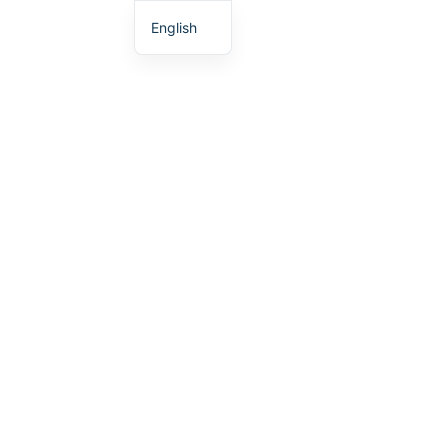
English